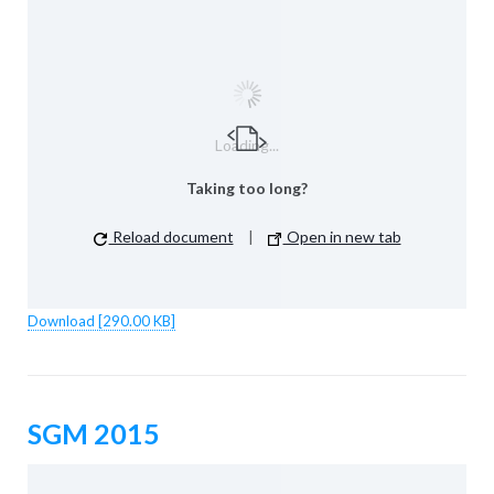
Loading...
Taking too long?
Reload document
|
Open in new tab
Download [290.00 KB]
SGM 2015