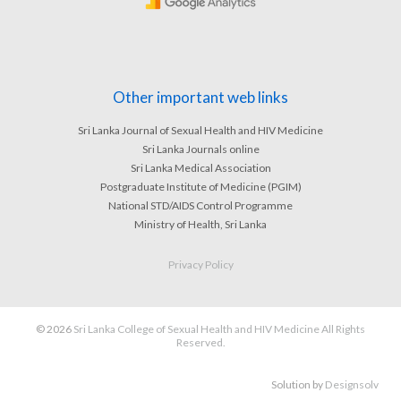
Other important web links
Sri Lanka Journal of Sexual Health and HIV Medicine
Sri Lanka Journals online
Sri Lanka Medical Association
Postgraduate Institute of Medicine (PGIM)
National STD/AIDS Control Programme
Ministry of Health, Sri Lanka
Privacy Policy
© 2026
Sri Lanka College of Sexual Health and HIV Medicine All Rights
Reserved.
Solution by
Designsolv