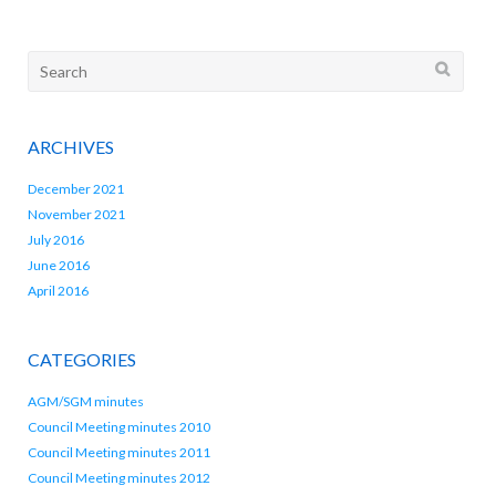
Search
for:
ARCHIVES
December 2021
November 2021
July 2016
June 2016
April 2016
CATEGORIES
AGM/SGM minutes
Council Meeting minutes 2010
Council Meeting minutes 2011
Council Meeting minutes 2012