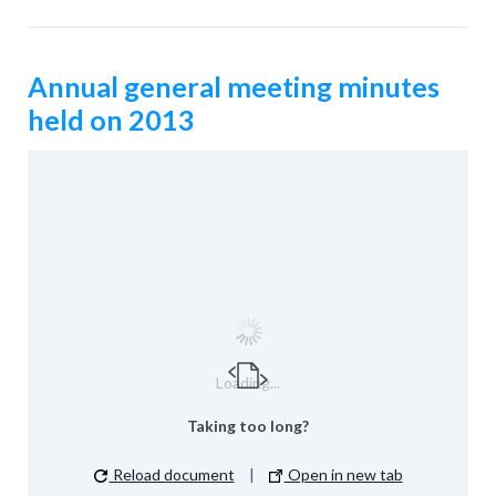
Annual general meeting minutes
held on 2013
Loading...
Taking too long?
Reload document
|
Open in new tab