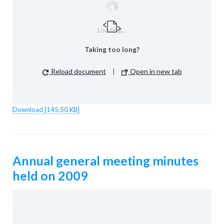
Loading...
Taking too long?
Reload document
|
Open in new tab
Download [145.50 KB]
Annual general meeting minutes
held on 2009