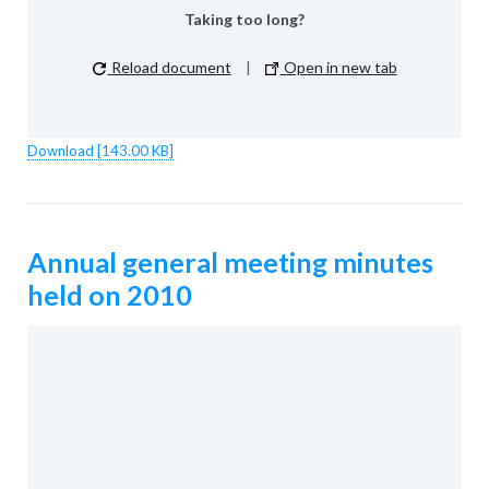
Taking too long?
Reload document
|
Open in new tab
Download [143.00 KB]
Annual general meeting minutes
held on 2010