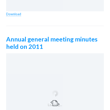
Download
Annual general meeting minutes
held on 2011
Loading...