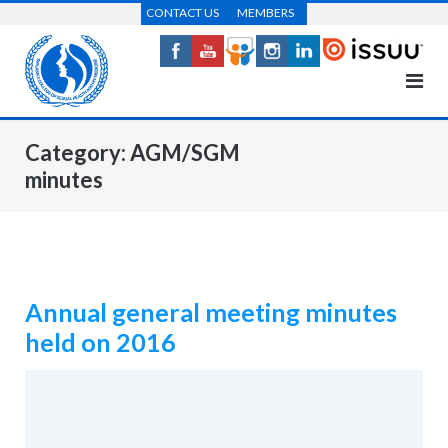
Skip
CONTACT US
MEMBERS
to
content
Category:
AGM/SGM
minutes
Annual general meeting minutes
held on 2016