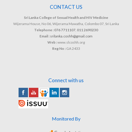
CONTACT US
Sri Lanka College of Sexual Health and HIV Medicine
Wijerama House, No 06, Wijerama Mawatha, Colombo 07, Sri Lanka
Telephone :
076 7711107
,
011 2690230
Email :
srilanka.coshh@gmail.com
Web :
www.slcoshh.org
Reg No :
GA 2433
Connect with us
Monitored By