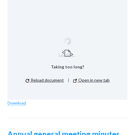
Loading...
Taking too long?
Reload document
|
Open in new tab
Download
Annual general meeting minutes