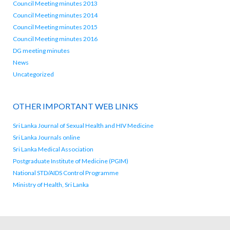
Council Meeting minutes 2013
Council Meeting minutes 2014
Council Meeting minutes 2015
Council Meeting minutes 2016
DG meeting minutes
News
Uncategorized
OTHER IMPORTANT WEB LINKS
Sri Lanka Journal of Sexual Health and HIV Medicine
Sri Lanka Journals online
Sri Lanka Medical Association
Postgraduate Institute of Medicine (PGIM)
National STD/AIDS Control Programme
Ministry of Health, Sri Lanka