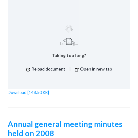
Loading...
Taking too long?
Reload document
|
Open in new tab
Download [148.50 KB]
Annual general meeting minutes
held on 2008