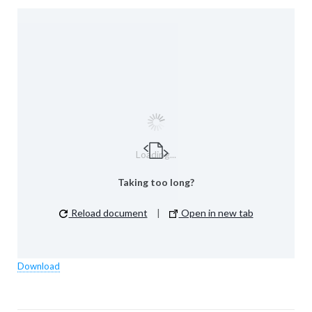
Loading...
Taking too long?
Reload document
|
Open in new tab
Download