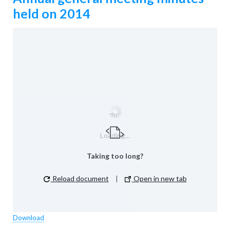
held on 2014
Loading...
Taking too long?
Reload document
|
Open in new tab
Download