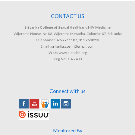
CONTACT US
Sri Lanka College of Sexual Health and HIV Medicine
Wijerama House, No 06, Wijerama Mawatha, Colombo 07, Sri Lanka
Telephone :
076 7711107
,
011 2690230
Email :
srilanka.coshh@gmail.com
Web :
www.slcoshh.org
Reg No :
GA 2433
Connect with us
Monitored By