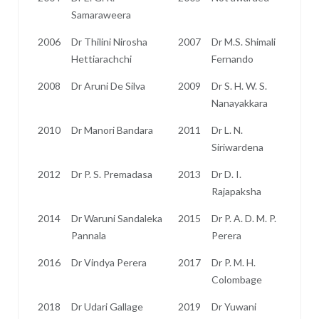
Samaraweera
2006
Dr Thilini Nirosha
2007
Dr M.S. Shimali
Hettiarachchi
Fernando
2008
Dr Aruni De Silva
2009
Dr S. H. W. S.
Nanayakkara
2010
Dr Manori Bandara
2011
Dr L. N.
Siriwardena
2012
Dr P. S. Premadasa
2013
Dr D. I.
Rajapaksha
2014
Dr Waruni Sandaleka
2015
Dr P. A. D. M. P.
Pannala
Perera
2016
Dr Vindya Perera
2017
Dr P. M. H.
Colombage
2018
Dr Udari Gallage
2019
Dr Yuwani