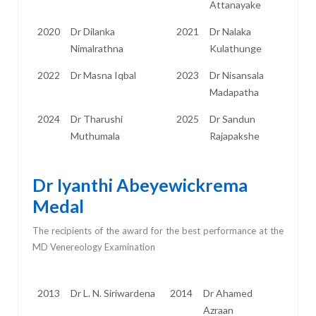
Attanayake
2020
Dr Dilanka
2021
Dr Nalaka
Nimalrathna
Kulathunge
2022
Dr Masna Iqbal
2023
Dr Nisansala
Madapatha
2024
Dr Tharushi
2025
Dr Sandun
Muthumala
Rajapakshe
Dr Iyanthi Abeyewickrema
Medal
The recipients of the award for the best performance at the
MD Venereology Examination
2013
Dr L. N. Siriwardena
2014
Dr Ahamed
Azraan