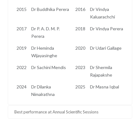
2015
Dr Buddhika Perera
2016
Dr Vindya
Kaluarachchi
2017
Dr P. A. D. M. P.
2018
Dr Vindya Perera
Perera
2019
Dr Heminda
2020
Dr Udari Gallage
Wijayasinghe
2022
Dr Sachini Mendis
2023
Dr Shermila
Rajapakshe
2024
Dr Dilanka
2025
Dr Masna Iqbal
Nimalrathna
Best performance at Annual Scientific Sessions