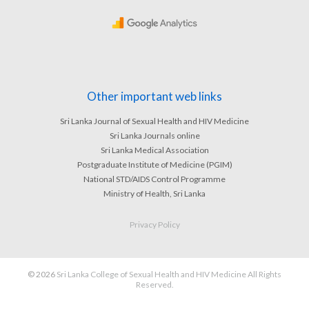
Other important web links
Sri Lanka Journal of Sexual Health and HIV Medicine
Sri Lanka Journals online
Sri Lanka Medical Association
Postgraduate Institute of Medicine (PGIM)
National STD/AIDS Control Programme
Ministry of Health, Sri Lanka
Privacy Policy
© 2026
Sri Lanka College of Sexual Health and HIV Medicine All Rights
Reserved.