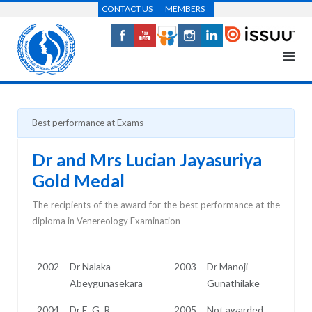
Skip
CONTACT US
MEMBERS
to
content
Best performance at Exams
Dr and Mrs Lucian Jayasuriya
Gold Medal
The recipients of the award for the best performance at the
diploma in Venereology Examination
2002
Dr Nalaka
2003
Dr Manoji
Abeygunasekara
Gunathilake
2004
Dr E. G. R.
2005
Not awarded