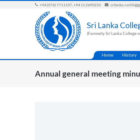
Skip
+94 (076) 7711107, +94 11 2690230
srilanka.coshh@
to
content
Sri Lanka Colle
(Formerly Sri Lanka College o
Home
History
Annual general meeting minu