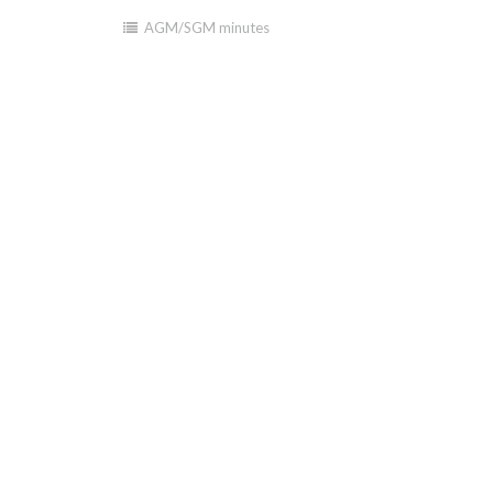
AGM/SGM minutes