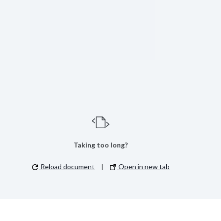
Taking too long?
Reload document
|
Open in new tab