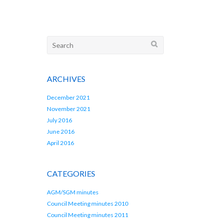
Search
for:
ARCHIVES
December 2021
November 2021
July 2016
June 2016
April 2016
CATEGORIES
AGM/SGM minutes
Council Meeting minutes 2010
Council Meeting minutes 2011