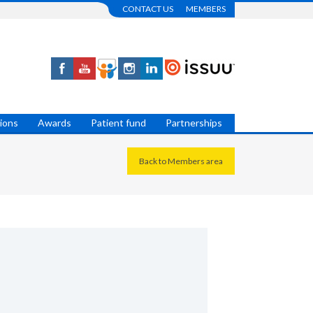
CONTACT US
MEMBERS
tions
Awards
Patient fund
Partnerships
Back to Members area