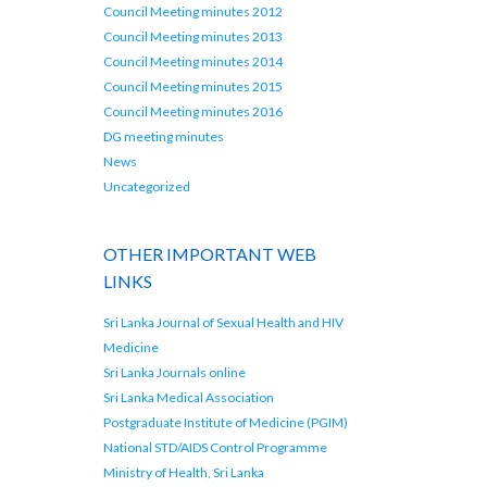
Council Meeting minutes 2012
Council Meeting minutes 2013
Council Meeting minutes 2014
Council Meeting minutes 2015
Council Meeting minutes 2016
DG meeting minutes
News
Uncategorized
OTHER IMPORTANT WEB
LINKS
Sri Lanka Journal of Sexual Health and HIV
Medicine
Sri Lanka Journals online
Sri Lanka Medical Association
Postgraduate Institute of Medicine (PGIM)
National STD/AIDS Control Programme
Ministry of Health, Sri Lanka