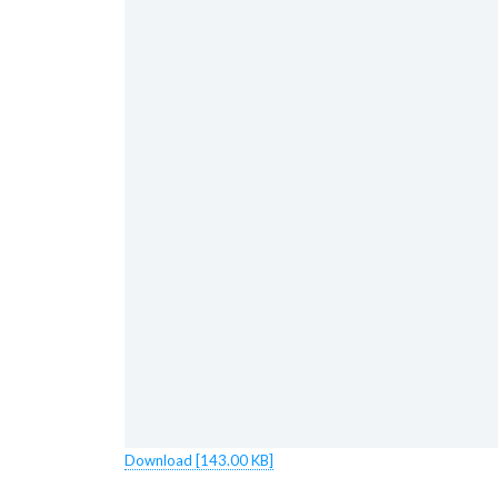
Download [143.00 KB]