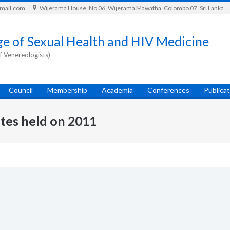
gmail.com
Wijerama House, No 06, Wijerama Mawatha, Colombo 07, Sri Lanka
ge of Sexual Health and HIV Medicine
f Venereologists)
Council
Membership
Academia
Conferences
Publica
tes held on 2011