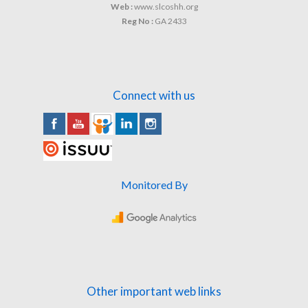
Web :
www.slcoshh.org
Reg No :
GA 2433
Connect with us
Monitored By
Other important web links