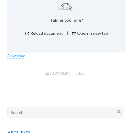
Loading...
Taking too long?
Reload document
|
Open in new tab
Download
AGM/SGM minutes
Search
for:
ARCHIVES