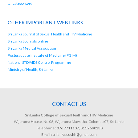
Uncategorized
OTHER IMPORTANT WEB LINKS
Sri Lanka Journal of Sexual Health and HIV Medicine
Sri Lanka Journals online
Sri Lanka Medical Association
Postgraduate Institute of Medicine (PGIM)
National STD/AIDS Control Programme
Ministry of Health, Sri Lanka
CONTACT US
Sri Lanka College of Sexual Health and HIV Medicine
Wijerama House, No 06, Wijerama Mawatha, Colombo 07, Sri Lanka
Telephone :
076 7711107
,
011 2690230
Email :
srilanka.coshh@gmail.com