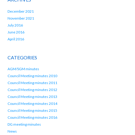
December 2021
November 2021
July 2016
June 2016
April 2016
CATEGORIES
AGM/SGM minutes
Council Meeting minutes 2010
Council Meeting minutes 2011
Council Meeting minutes 2012
Council Meeting minutes 2013
Council Meeting minutes 2014
Council Meeting minutes 2015
Council Meeting minutes 2016
DG meeting minutes
News