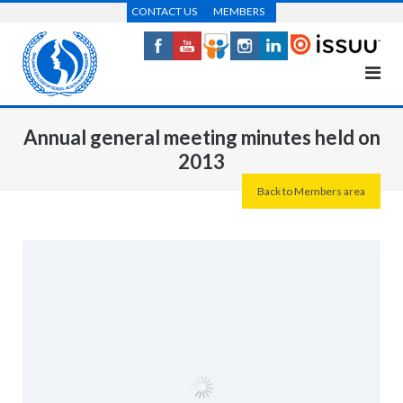
Skip
CONTACT US
MEMBERS
to
content
Annual general meeting minutes held on
2013
Back to Members area