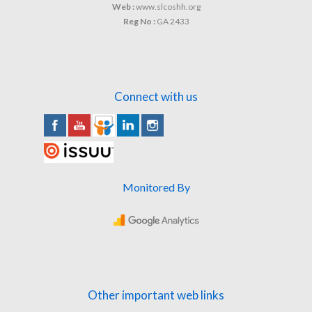
Web :
www.slcoshh.org
Reg No :
GA 2433
Connect with us
Monitored By
Other important web links