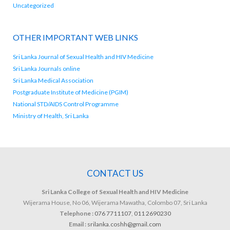
Uncategorized
OTHER IMPORTANT WEB LINKS
Sri Lanka Journal of Sexual Health and HIV Medicine
Sri Lanka Journals online
Sri Lanka Medical Association
Postgraduate Institute of Medicine (PGIM)
National STD/AIDS Control Programme
Ministry of Health, Sri Lanka
CONTACT US
Sri Lanka College of Sexual Health and HIV Medicine
Wijerama House, No 06, Wijerama Mawatha, Colombo 07, Sri Lanka
Telephone :
076 7711107
,
011 2690230
Email :
srilanka.coshh@gmail.com