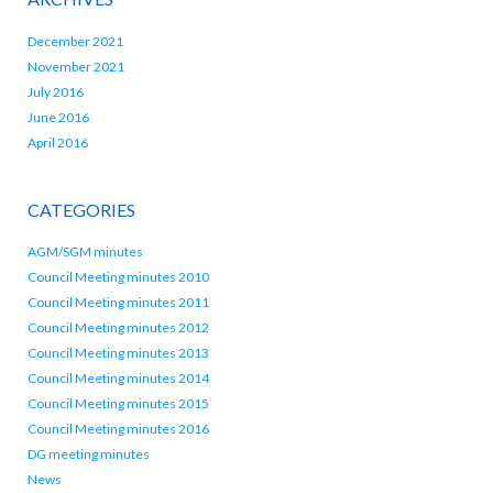
December 2021
November 2021
July 2016
June 2016
April 2016
CATEGORIES
AGM/SGM minutes
Council Meeting minutes 2010
Council Meeting minutes 2011
Council Meeting minutes 2012
Council Meeting minutes 2013
Council Meeting minutes 2014
Council Meeting minutes 2015
Council Meeting minutes 2016
DG meeting minutes
News