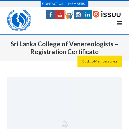
Skip
CONTACT US
MEMBERS
to
content
Sri Lanka College of Venereologists –
Registration Certificate
Back to Members area