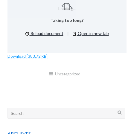
Loading...
Taking too long?
Reload document
|
Open in new tab
Download [383.72 KB]
Uncategorized
Search
for:
ARCHIVES