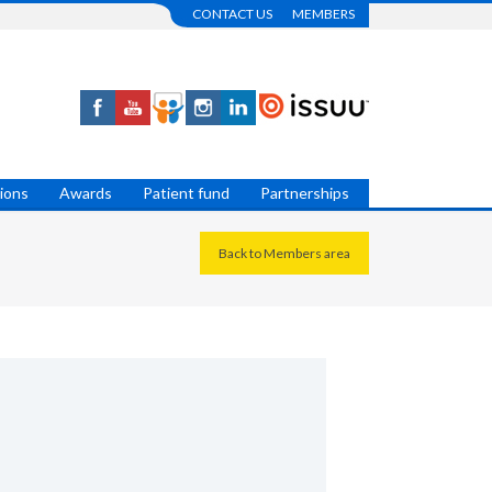
CONTACT US
MEMBERS
tions
Awards
Patient fund
Partnerships
Back to Members area