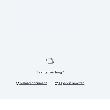
Taking too long?
Reload document
|
Open in new tab