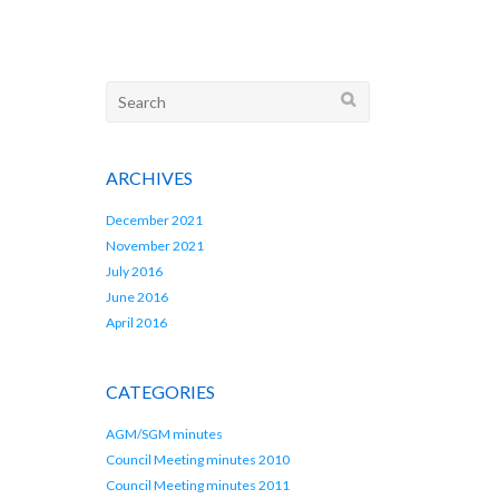
Search
for:
ARCHIVES
December 2021
November 2021
July 2016
June 2016
April 2016
CATEGORIES
AGM/SGM minutes
Council Meeting minutes 2010
Council Meeting minutes 2011