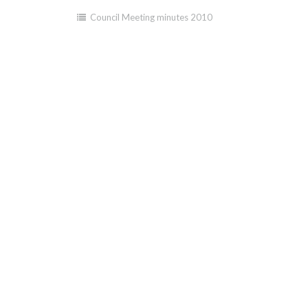
Council Meeting minutes 2010