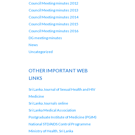
Council Meeting minutes 2012
Council Meeting minutes 2013
Council Meeting minutes 2014
Council Meeting minutes 2015
Council Meeting minutes 2016
DG meeting minutes
News
Uncategorized
OTHER IMPORTANT WEB
LINKS
Sri Lanka Journal of Sexual Health and HIV
Medicine
Sri Lanka Journals online
Sri Lanka Medical Association
Postgraduate Institute of Medicine (PGIM)
National STD/AIDS Control Programme
Ministry of Health, Sri Lanka