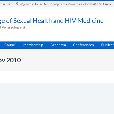
gmail.com
Wijerama House, No 06, Wijerama Mawatha, Colombo 07, Sri Lanka
ge of Sexual Health and HIV Medicine
f Venereologists)
Council
Membership
Academia
Conferences
Publica
ov 2010