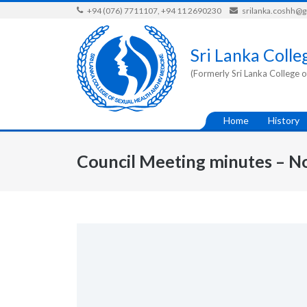
Skip
+94 (076) 7711107, +94 11 2690230
srilanka.coshh@
to
content
Sri Lanka Colle
(Formerly Sri Lanka College o
Home
History
Council Meeting minutes – N