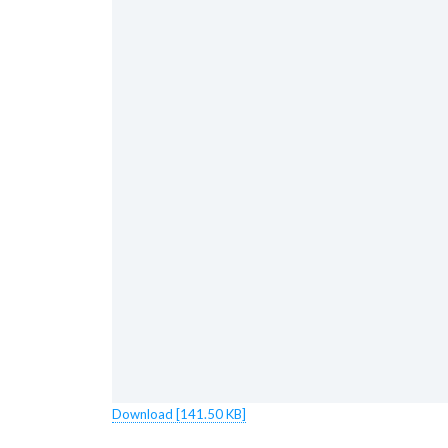
Download [141.50 KB]